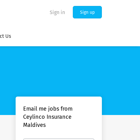
Sign in
Sign up
ct Us
Email me jobs from
Ceylinco Insurance
Maldives