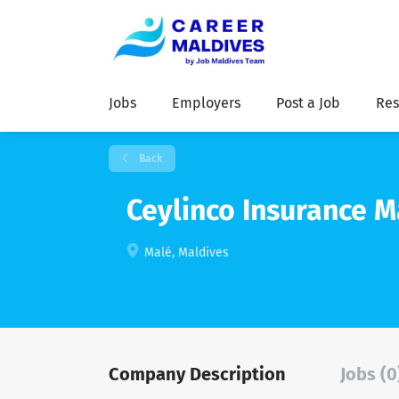
Jobs
Employers
Post a Job
Res
Back
Ceylinco Insurance M
Malé, Maldives
Company Description
Jobs (0