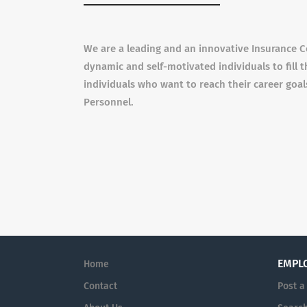
We are a leading and an innovative Insurance C
dynamic and self-motivated individuals to fill t
individuals who want to reach their career goa
Personnel.
EMPL
Home
Contact
Post a