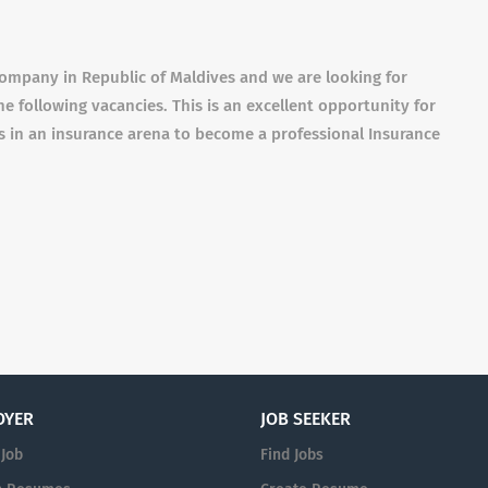
ompany in Republic of Maldives and we are looking for
he following vacancies. This is an excellent opportunity for
ls in an insurance arena to become a professional Insurance
OYER
JOB SEEKER
 Job
Find Jobs