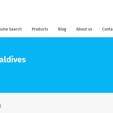
ume Search
Products
Blog
About us
Conta
aldives
)