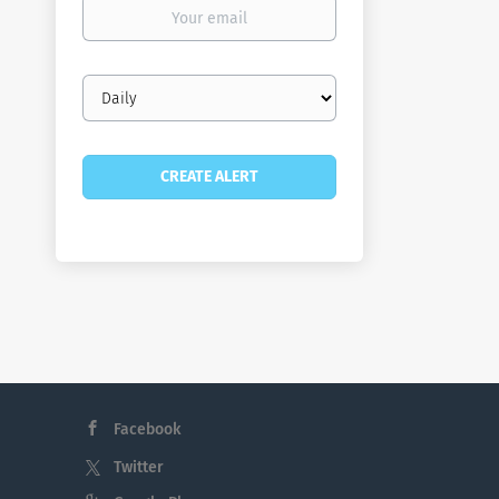
Your
email
Email
frequency
Facebook
Twitter