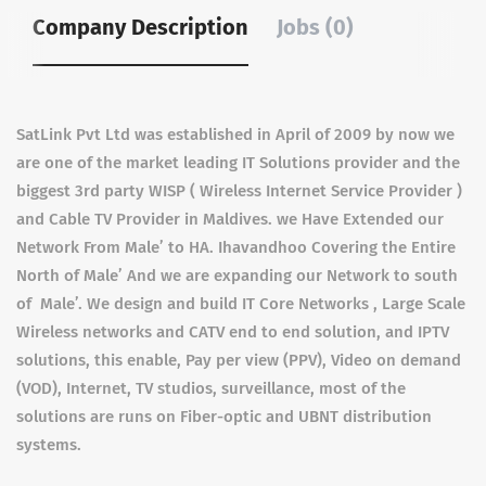
Company Description
Jobs (0)
SatLink Pvt Ltd was established in April of 2009 by now we
are one of the market leading IT Solutions provider and the
biggest 3rd party WISP ( Wireless Internet Service Provider )
and Cable TV Provider in Maldives. we Have Extended our
Network From Male’ to HA. Ihavandhoo Covering the Entire
North of Male’ And we are expanding our Network to south
of Male’. We design and build IT Core Networks , Large Scale
Wireless networks and CATV end to end solution, and IPTV
solutions, this enable, Pay per view (PPV), Video on demand
(VOD), Internet, TV studios, surveillance, most of the
solutions are runs on Fiber-optic and UBNT distribution
systems.