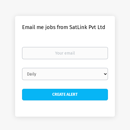
Email me jobs from SatLink Pvt Ltd
Your
email
Email
frequency