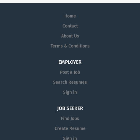
Home
Contact
About Us
Terms & Conditions
EMPLOYER
Post a Job
Search Resumes
Sign in
JOB SEEKER
Find Jobs
Create Resume
Sign in