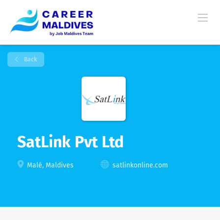
Back
SatLink Pvt Ltd
Malé, Maldives
satlinkonline.com