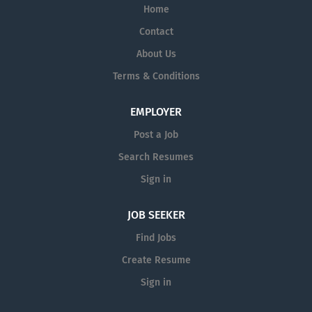
Home
Contact
About Us
Terms & Conditions
EMPLOYER
Post a Job
Search Resumes
Sign in
JOB SEEKER
Find Jobs
Create Resume
Sign in