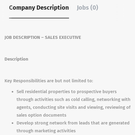
Company Description
Jobs (0)
JOB DESCRIPTION – SALES EXECUTIVE
Description
Key Responsibilities are but not limited to:
Sell residential properties to prospective buyers
through activities such as cold calling, networking with
agents, conducting site visits and viewing, reviewing of
sales option documents
Develop strong network from leads that are generated
through marketing activities