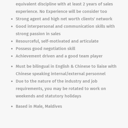
equivalent discipline with at least 2 years of sales
experience. No Experience will be consider too
Strong agent and high net worth clients' network
Good interpersonal and communication skills with
strong passion in sales
Resourceful, self-motivated and articulate
Possess good negotiation skill
Achievement driven and a good team player
Must be bilingual in English & Chinese to liaise with
Chinese speaking internal/external personnel
Due to the nature of the industry and job
requirements, you may be rotated to work on
weekends and statutory holidays
Based in Male, Maldives