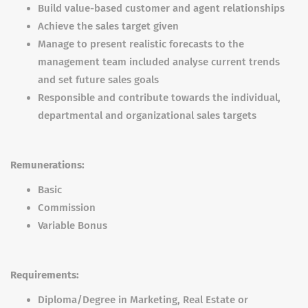
Build value-based customer and agent relationships
Achieve the sales target given
Manage to present realistic forecasts to the
management team included analyse current trends
and set future sales goals
Responsible and contribute towards the individual,
departmental and organizational sales targets
Remunerations:
Basic
Commission
Variable Bonus
Requirements:
Diploma/Degree in Marketing, Real Estate or