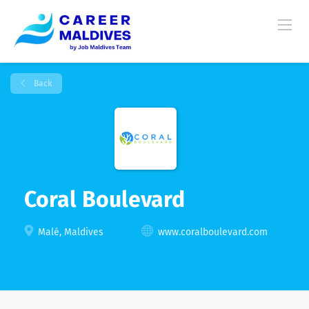
Back
Coral Boulevard
Malé, Maldives
www.coralboulevard.com