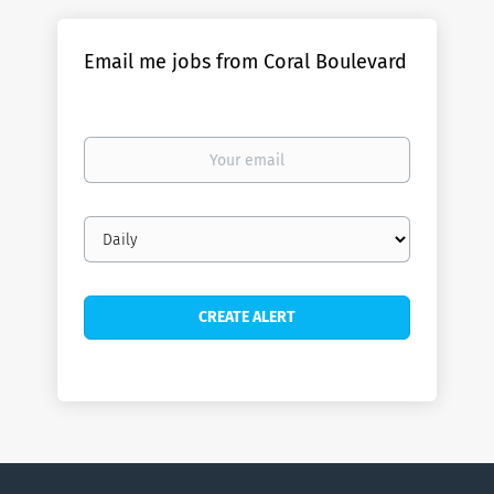
Email me jobs from Coral Boulevard
Your
email
Email
frequency