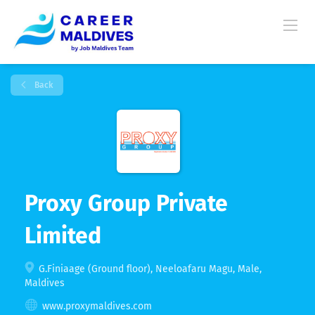
Back
Proxy Group Private
Limited
G.Finiaage (Ground floor), Neeloafaru Magu, Male,
Maldives
www.proxymaldives.com