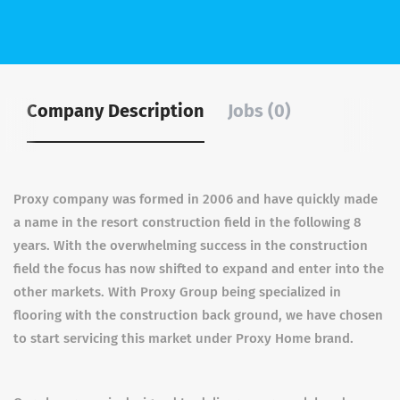
Company Description
Jobs (0)
Proxy company was formed in 2006 and have quickly made
a name in the resort construction field in the following 8
years. With the overwhelming success in the construction
field the focus has now shifted to expand and enter into the
other markets. With Proxy Group being specialized in
flooring with the construction back ground, we have chosen
to start servicing this market under Proxy Home brand.