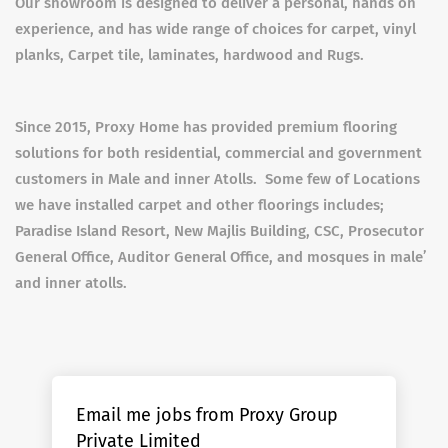
Our showroom is designed to deliver a personal, hands on
experience, and has wide range of choices for carpet, vinyl
planks, Carpet tile, laminates, hardwood and Rugs.
Since 2015, Proxy Home has provided premium flooring
solutions for both residential, commercial and government
customers in Male and inner Atolls. Some few of Locations
we have installed carpet and other floorings includes;
Paradise Island Resort, New Majlis Building, CSC, Prosecutor
General Office, Auditor General Office, and mosques in male’
and inner atolls.
Email me jobs from Proxy Group
Private Limited