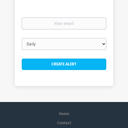
Your
email
Email
frequency
Home
Contact