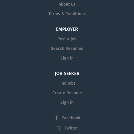
About Us
Terms & Conditions
EMPLOYER
Post a Job
Search Resumes
Sign in
JOB SEEKER
Find Jobs
Create Resume
Sign in
Facebook
Twitter