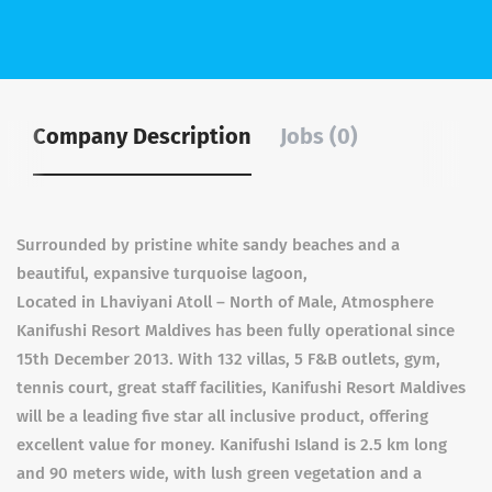
Company Description
Jobs (0)
Surrounded by pristine white sandy beaches and a
beautiful, expansive turquoise lagoon,
Located in Lhaviyani Atoll – North of Male, Atmosphere
Kanifushi Resort Maldives has been fully operational since
15th December 2013. With 132 villas, 5 F&B outlets, gym,
tennis court, great staff facilities, Kanifushi Resort Maldives
will be a leading five star all inclusive product, offering
excellent value for money. Kanifushi Island is 2.5 km long
and 90 meters wide, with lush green vegetation and a