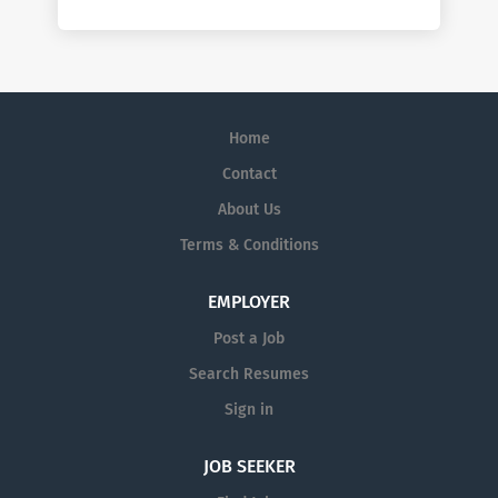
Home
Contact
About Us
Terms & Conditions
EMPLOYER
Post a Job
Search Resumes
Sign in
JOB SEEKER