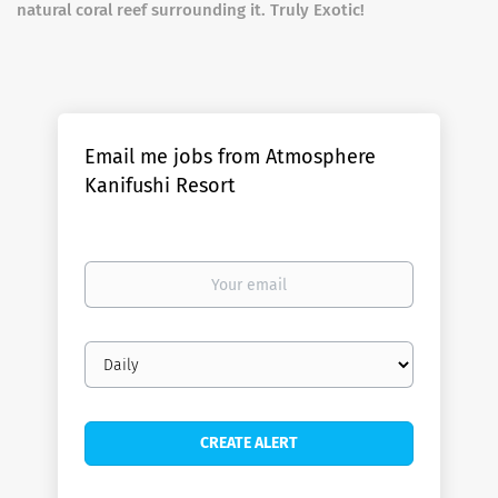
natural coral reef surrounding it. Truly Exotic!
Email me jobs from Atmosphere
Kanifushi Resort
Your
email
Email
frequency