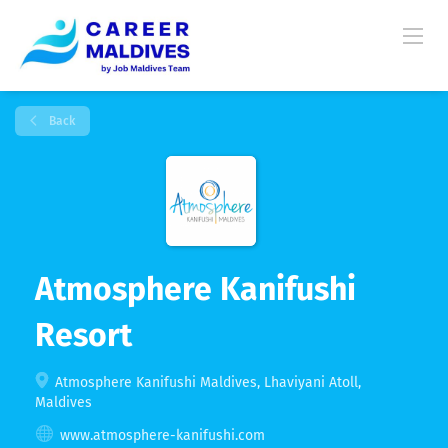
Back
Atmosphere Kanifushi
Resort
Atmosphere Kanifushi Maldives, Lhaviyani Atoll,
Maldives
www.atmosphere-kanifushi.com