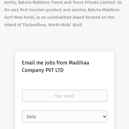
entity, Batuta Maldives Travel and Tours Private Limited. As
its very first tourism product and service, Batuta Maldives
Surf View hotel, in an uninhabited island located on the
island of Thulusdhoo, North Male’ Atoll.
Email me jobs from Madihaa
Company PVT LTD
Your
email
Email
frequency