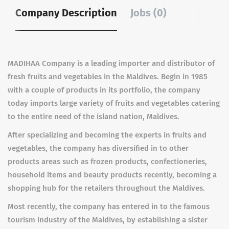
Company Description
Jobs (0)
MADIHAA Company is a leading importer and distributor of
fresh fruits and vegetables in the Maldives. Begin in 1985
with a couple of products in its portfolio, the company
today imports large variety of fruits and vegetables catering
to the entire need of the island nation, Maldives.
After specializing and becoming the experts in fruits and
vegetables, the company has diversified in to other
products areas such as frozen products, confectioneries,
household items and beauty products recently, becoming a
shopping hub for the retailers throughout the Maldives.
Most recently, the company has entered in to the famous
tourism industry of the Maldives, by establishing a sister