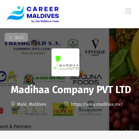
Back
Madihaa Company PVT LTD
Malé, Maldives
https://www.madihaa.mv/