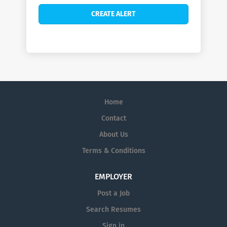
Home
Contact
About Us
Terms & Conditions
EMPLOYER
Post a Job
Search Resumes
Sign in