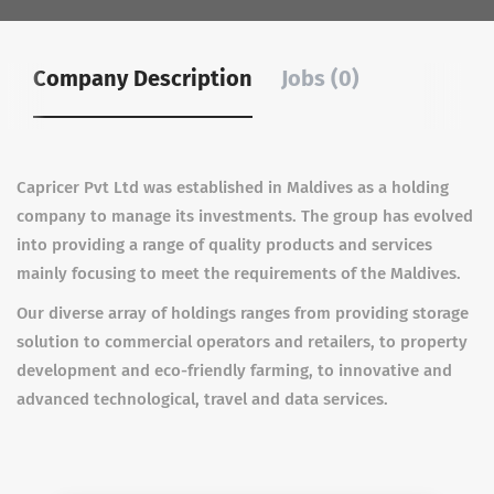
Company Description
Jobs (0)
Capricer Pvt Ltd was established in Maldives as a holding
company to manage its investments. The group has evolved
into providing a range of quality products and services
mainly focusing to meet the requirements of the Maldives.
Our diverse array of holdings ranges from providing storage
solution to commercial operators and retailers, to property
development and eco-friendly farming, to innovative and
advanced technological, travel and data services.