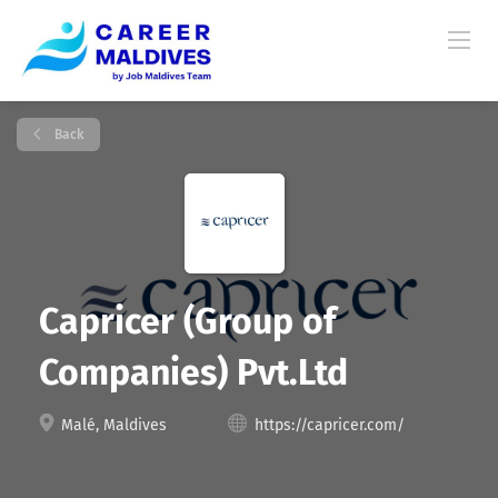
Back
Capricer (Group of
Companies) Pvt.Ltd
Malé, Maldives
https://capricer.com/