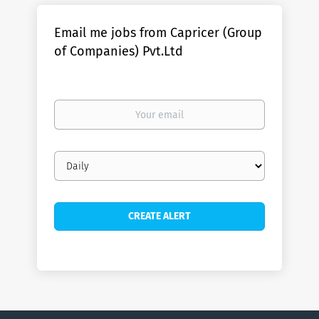
Email me jobs from Capricer (Group
of Companies) Pvt.Ltd
Your
email
Email
frequency