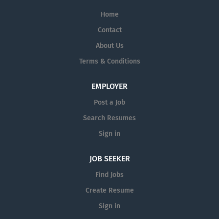
Home
Contact
About Us
Terms & Conditions
EMPLOYER
Post a Job
Search Resumes
Sign in
JOB SEEKER
Find Jobs
Create Resume
Sign in