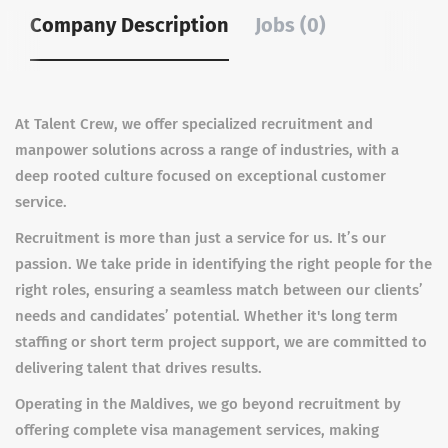
Company Description
Jobs (0)
At Talent Crew, we offer specialized recruitment and
manpower solutions across a range of industries, with a
deep rooted culture focused on exceptional customer
service.
Recruitment is more than just a service for us. It’s our
passion. We take pride in identifying the right people for the
right roles, ensuring a seamless match between our clients’
needs and candidates’ potential. Whether it's long term
staffing or short term project support, we are committed to
delivering talent that drives results.
Operating in the Maldives, we go beyond recruitment by
offering complete visa management services, making