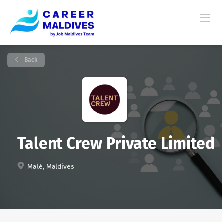
Back
Talent Crew Private Limited
Malé, Maldives