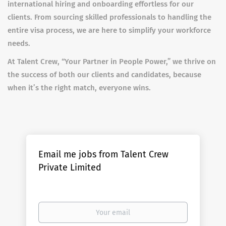
international hiring and onboarding effortless for our
clients. From sourcing skilled professionals to handling the
entire visa process, we are here to simplify your workforce
needs.
At Talent Crew, “Your Partner in People Power,” we thrive on
the success of both our clients and candidates, because
when it’s the right match, everyone wins.
Email me jobs from Talent Crew
Private Limited
Your
email