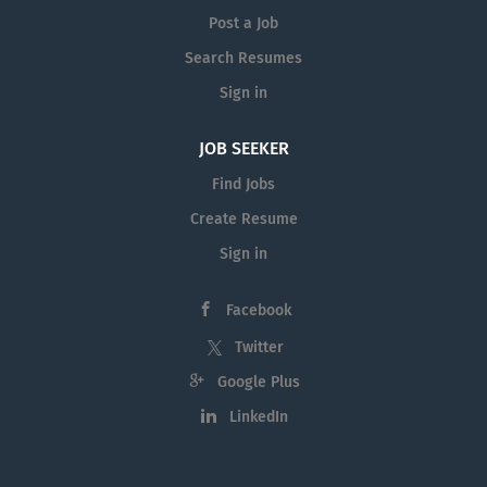
Post a Job
Search Resumes
Sign in
JOB SEEKER
Find Jobs
Create Resume
Sign in
Facebook
Twitter
Google Plus
LinkedIn