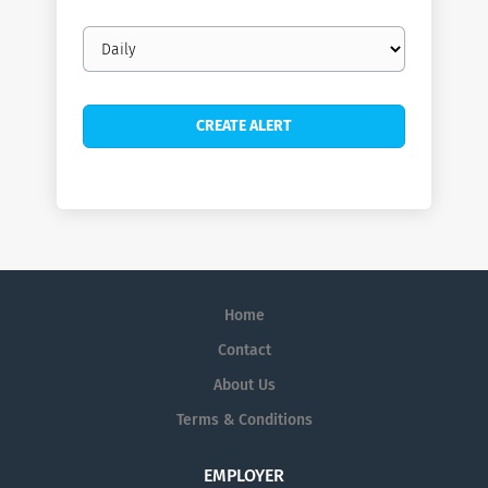
Email
frequency
Home
Contact
About Us
Terms & Conditions
EMPLOYER