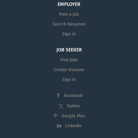
EMPLOYER
Post a Job
Search Resumes
Sign in
JOB SEEKER
Find Jobs
Create Resume
Sign in
Facebook
Twitter
Google Plus
LinkedIn