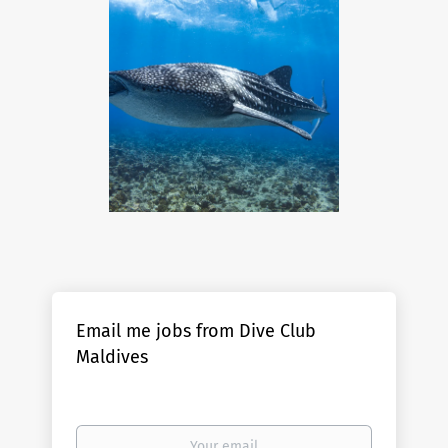
Email me jobs from Dive Club
Maldives
Your