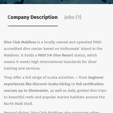
Company Description
Jobs (1)
Dive Club Maldives
is a locally owned and operated PADI-
accredited dive center based on Hulhumale’ Island in the
Maldives. It holds a
PADI 5★ Dive Resort
status, which
means it meets high international standards for diver
training and services.
They offer a full range of scuba activities — from
beginner
experiences like
Discover Scuba Diving
to
full certification
courses up to Divemaster
, as well as daily guided dive trips
to beautiful reefs and popular marine habitats around the
North Malé Atoll.
Beyond diving, Dive Club Maldives also organizes other