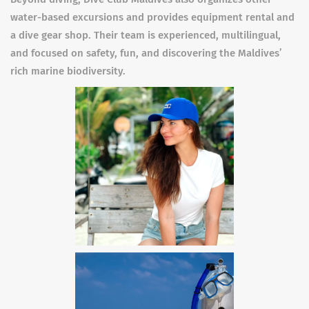
water-based excursions and provides equipment rental and
a dive gear shop. Their team is experienced, multilingual,
and focused on safety, fun, and discovering the Maldives’
rich marine biodiversity.