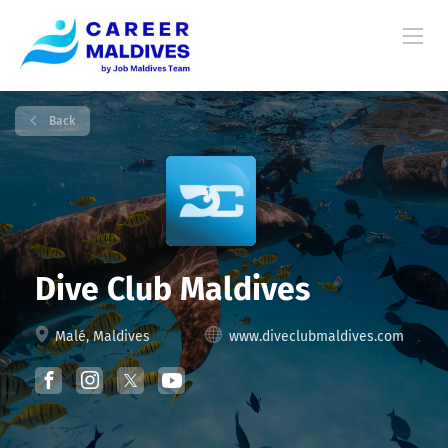
Back
Dive Club Maldives
Malé, Maldives
www.diveclubmaldives.com