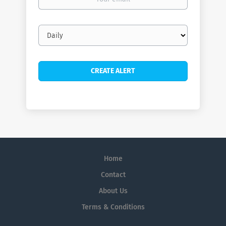
email
Email
frequency
Home
Contact
About Us
Terms & Conditions