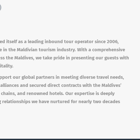
)
ed itself as a leading inbound tour operator since 2006,
se in the Maldivian tourism industry. With a comprehensive
oss the Maldives, we take pride in presenting our guests with
tality.
port our global partners in meeting diverse travel needs,
 alliances and secured direct contracts with the Maldives’
 chains, and renowned hotels. Our expertise is deeply
g relationships we have nurtured for nearly two decades