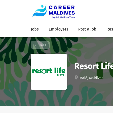
Jobs
Employers
Post a Job
Res
Back
Resort Lif
Malé, Maldives