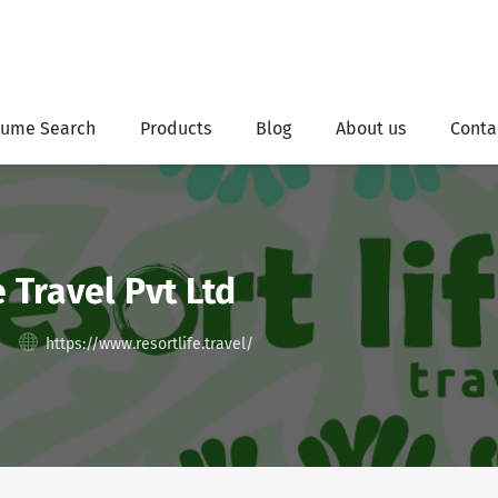
ume Search
Products
Blog
About us
Conta
e Travel Pvt Ltd
https://www.resortlife.travel/