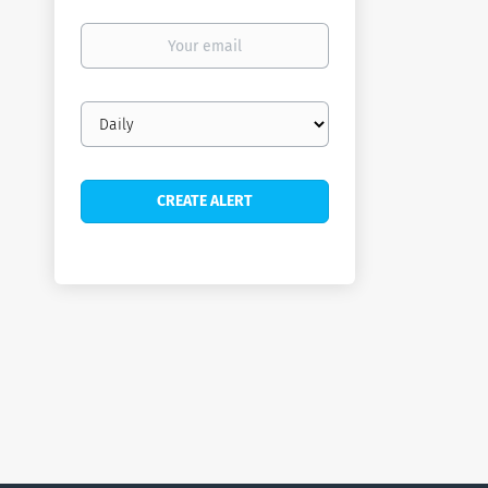
Your
email
Email
frequency