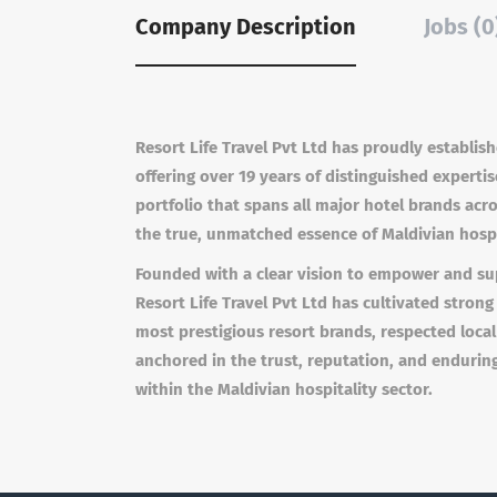
Company Description
Jobs (0
Resort Life Travel Pvt Ltd has proudly establish
offering over 19 years of distinguished experti
portfolio that spans all major hotel brands acr
the true, unmatched essence of Maldivian hospi
Founded with a clear vision to empower and sup
Resort Life Travel Pvt Ltd has cultivated strong
most prestigious resort brands, respected local
anchored in the trust, reputation, and endurin
within the Maldivian hospitality sector.