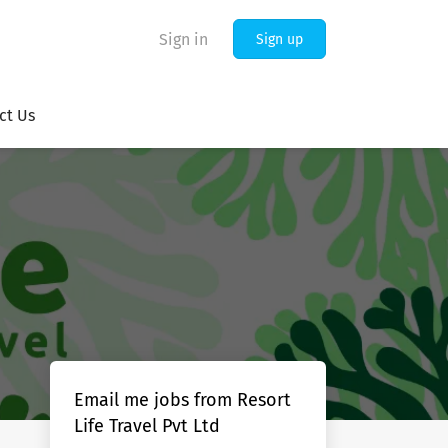
Sign in
Sign up
ct Us
Email me jobs from Resort
Life Travel Pvt Ltd