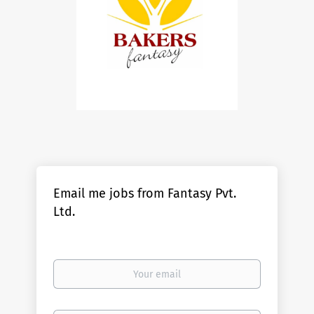
Email me jobs from Fantasy Pvt.
Ltd.
Your
email