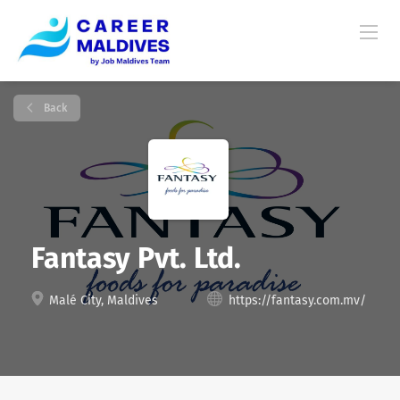
Back
Fantasy Pvt. Ltd.
Malé City, Maldives
https://fantasy.com.mv/