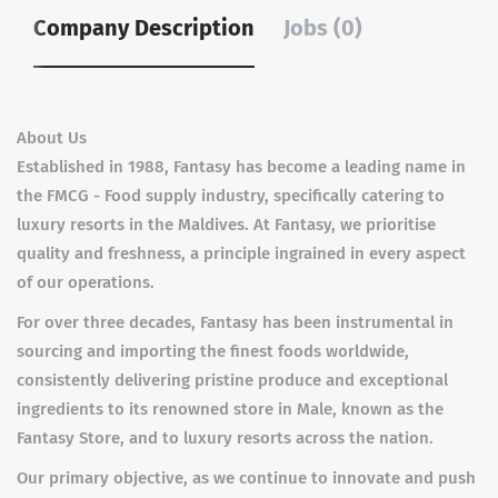
Company Description
Jobs (0)
About Us
Established in 1988, Fantasy has become a leading name in
the FMCG - Food supply industry, specifically catering to
luxury resorts in the Maldives. At Fantasy, we prioritise
quality and freshness, a principle ingrained in every aspect
of our operations.
For over three decades, Fantasy has been instrumental in
sourcing and importing the finest foods worldwide,
consistently delivering pristine produce and exceptional
ingredients to its renowned store in Male, known as the
Fantasy Store, and to luxury resorts across the nation.
Our primary objective, as we continue to innovate and push