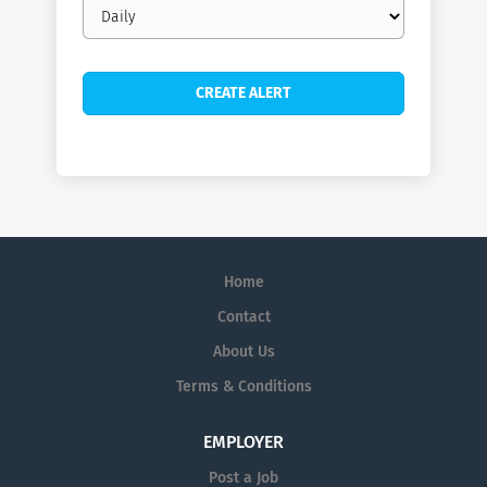
Email
frequency
Home
Contact
About Us
Terms & Conditions
EMPLOYER
Post a Job