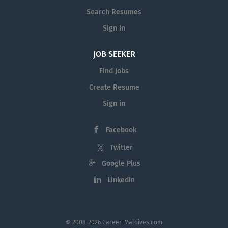
Search Resumes
Sign in
JOB SEEKER
Find Jobs
Create Resume
Sign in
Facebook
Twitter
Google Plus
LinkedIn
© 2008-2026 Career-Maldives.com