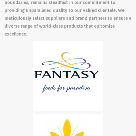
boundaries, remains steadfast in our commitment to
providing unparalleled quality to our valued clientele. We
meticulously select suppliers and brand partners to ensure a
diverse range of world-class products that epitomise
excellence.