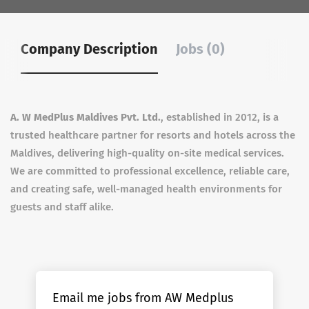
Company Description
Jobs (0)
A. W MedPlus Maldives Pvt. Ltd.
, established in 2012, is a
trusted healthcare partner for resorts and hotels across the
Maldives, delivering high-quality on-site medical services.
We are committed to professional excellence, reliable care,
and creating safe, well-managed health environments for
guests and staff alike.
Email me jobs from AW Medplus