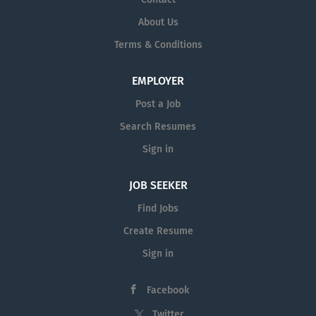
About Us
Terms & Conditions
EMPLOYER
Post a Job
Search Resumes
Sign in
JOB SEEKER
Find Jobs
Create Resume
Sign in
Facebook
Twitter