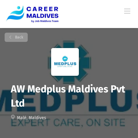
Back
AW Medplus Maldives Pvt
Ltd
Malé, Maldives