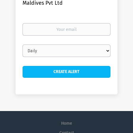
Maldives Pvt Ltd
Your
email
Email
frequency
Home
Contact