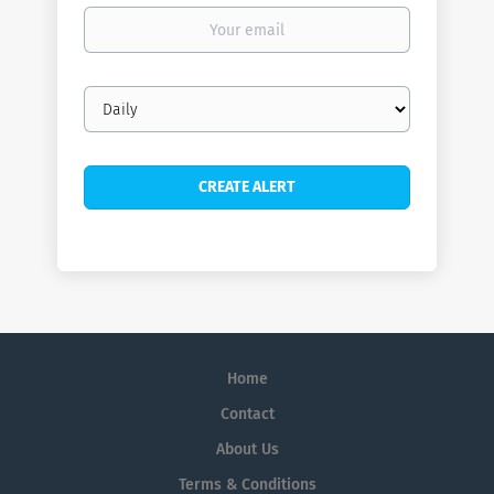
Your
email
Email
frequency
Home
Contact
About Us
Terms & Conditions