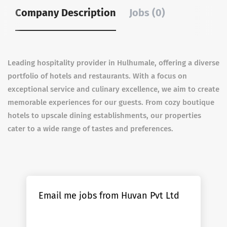
Company Description
Jobs (0)
Leading hospitality provider in Hulhumale, offering a diverse
portfolio of hotels and restaurants. With a focus on
exceptional service and culinary excellence, we aim to create
memorable experiences for our guests. From cozy boutique
hotels to upscale dining establishments, our properties
cater to a wide range of tastes and preferences.
Email me jobs from Huvan Pvt Ltd