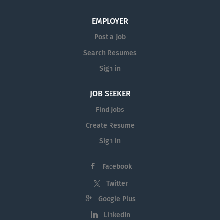
EMPLOYER
Post a Job
Search Resumes
Sign in
JOB SEEKER
Find Jobs
Create Resume
Sign in
Facebook
Twitter
Google Plus
LinkedIn