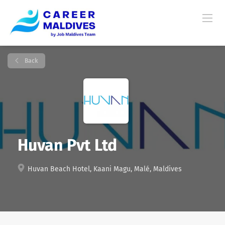
Back
Huvan Pvt Ltd
Huvan Beach Hotel, Kaani Magu, Malé, Maldives