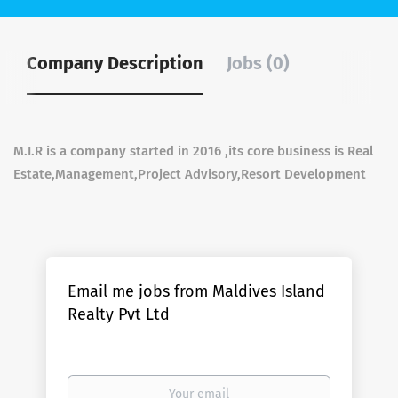
Company Description
Jobs (0)
M.I.R is a company started in 2016 ,its core business is Real
Estate,Management,Project Advisory,Resort Development
Email me jobs from Maldives Island
Realty Pvt Ltd
Your