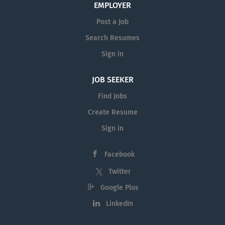
EMPLOYER
Post a Job
Search Resumes
Sign in
JOB SEEKER
Find Jobs
Create Resume
Sign in
Facebook
Twitter
Google Plus
LinkedIn