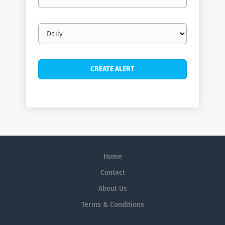
email
Email
frequency
Home
Contact
About Us
Terms & Conditions