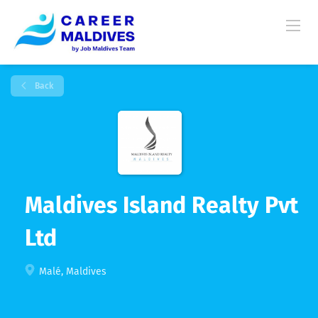
Back
Maldives Island Realty Pvt
Ltd
Malé, Maldives