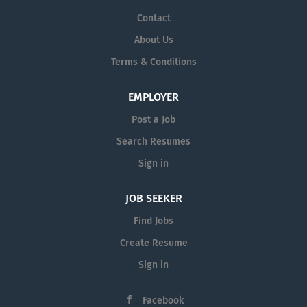
Contact
About Us
Terms & Conditions
EMPLOYER
Post a Job
Search Resumes
Sign in
JOB SEEKER
Find Jobs
Create Resume
Sign in
Facebook