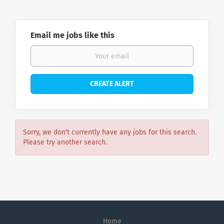
Email me jobs like this
Sorry, we don't currently have any jobs for this search.
Please try another search.
Home