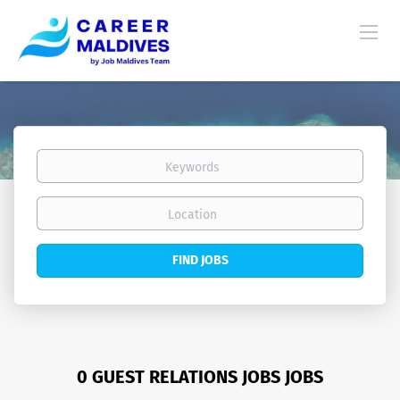
Keywords
Location
Find
FIND JOBS
Jobs
0 GUEST RELATIONS JOBS JOBS