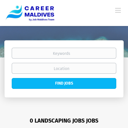
Keywords
Location
Find
FIND JOBS
Jobs
0 LANDSCAPING JOBS JOBS