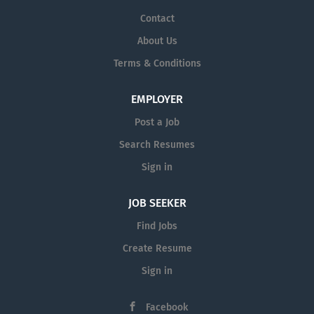
Contact
About Us
Terms & Conditions
EMPLOYER
Post a Job
Search Resumes
Sign in
JOB SEEKER
Find Jobs
Create Resume
Sign in
Facebook