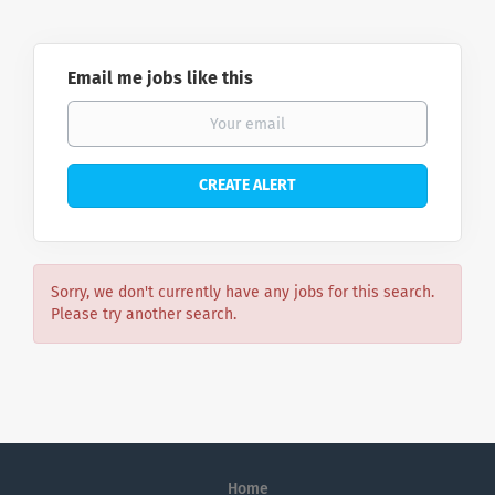
Email me jobs like this
Sorry, we don't currently have any jobs for this search.
Please try another search.
Home