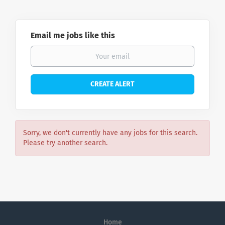
Email me jobs like this
Sorry, we don't currently have any jobs for this search.
Please try another search.
Home