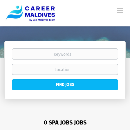
Keywords
Location
Find
FIND JOBS
Jobs
0 SPA JOBS JOBS