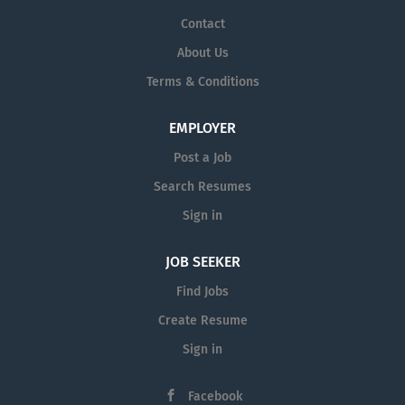
Contact
About Us
Terms & Conditions
EMPLOYER
Post a Job
Search Resumes
Sign in
JOB SEEKER
Find Jobs
Create Resume
Sign in
Facebook