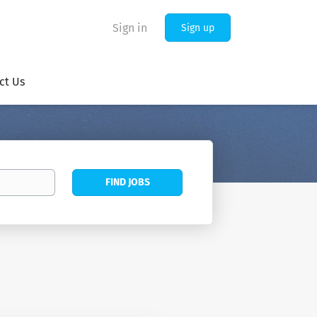
Sign in
Sign up
ct Us
Find
FIND JOBS
Jobs