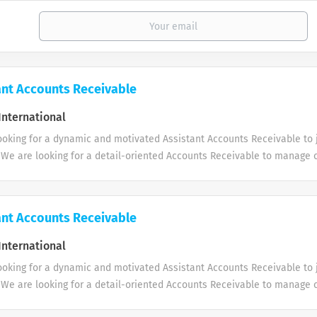
ant Accounts Receivable
International
ooking for a dynamic and motivated Assistant Accounts Receivable to 
 We are looking for a detail-oriented Accounts Receivable to manage
outstanding balances, and support the company’s cash flow through ti
 record-keeping. Key Responsibilities: 1. Follow up on outstanding c
e with the Sales team. 2. Monitor ageing reports and ensure timely co
ant Accounts Receivable
. 3. Maintain accurate records of customer balances and payment statu
and support bank reconciliations. 5. Prepare AR reports including age
International
t with month-end closing and audit requirements. 7. Ensure compliance
ooking for a dynamic and motivated Assistant Accounts Receivable to 
 and procedures. Requirements * 1–4 years of experience in Accounts R
 We are looking for a detail-oriented Accounts Receivable to manage
g knowledge. * Good skills in Microsoft Excel. * Experience...
outstanding balances, and support the company’s cash flow through ti