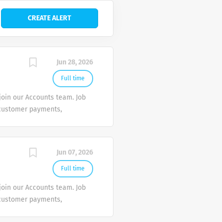
Jun 28, 2026
Full time
join our Accounts team. Job
 customer payments,
mely collections and
ustomer payments and
llection of overdue
Jun 07, 2026
s. 4. Allocate customer
ing and collection status.
Full time
 with company credit
join our Accounts team. Job
eceivable. * Basic
 customer payments,
mely collections and