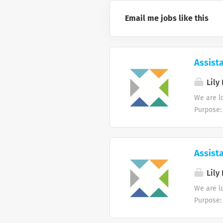
Email me jobs like this
Assist
Lily 
We are l
Purpose:
monitor 
accurate
coordinat
Assist
invoices
payments 
Lily 
6. Assis
We are l
policies
Purpose:
accountin
monitor 