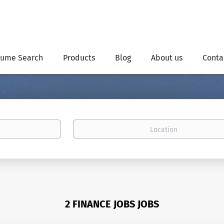
ume Search
Products
Blog
About us
Conta
Location
2 FINANCE JOBS JOBS