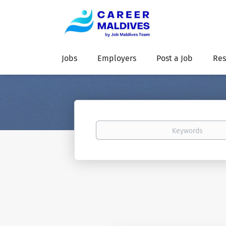
Jobs
Employers
Post a Job
Res
Keywords