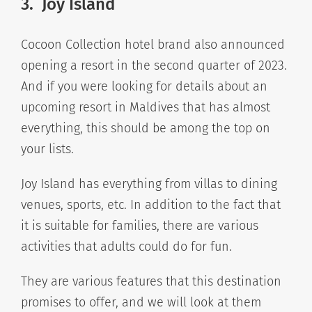
3. Joy Island
Cocoon Collection hotel brand also announced
opening a resort in the second quarter of 2023.
And if you were looking for details about an
upcoming resort in Maldives that has almost
everything, this should be among the top on
your lists.
Joy Island has everything from villas to dining
venues, sports, etc. In addition to the fact that
it is suitable for families, there are various
activities that adults could do for fun.
They are various features that this destination
promises to offer, and we will look at them