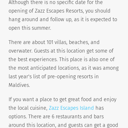
Although there is no specific date for the
opening of Zazz Escapes Resorts, you should
hang around and follow up, as it is expected to
open this summer.
There are about 101 villas, beaches, and
overwater. Guests at this location get some of
the best experiences. This place is also one of
the most anticipated locations, as it was among
last year's list of pre-opening resorts in
Maldives.
If you want a place to get great food and enjoy
the local cuisine,
Zazz Escapes Island
has
options. There are 6 restaurants and bars
around this location, and guests can get a good