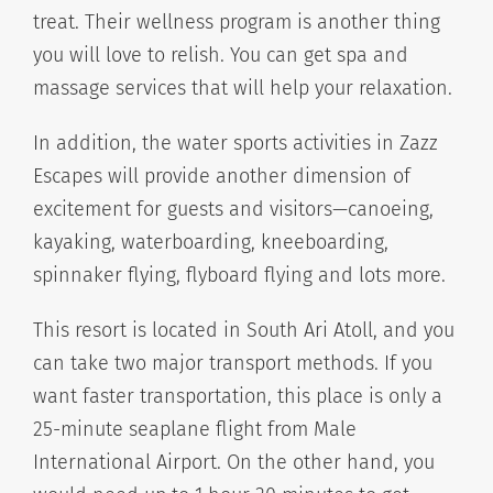
treat. Their wellness program is another thing
you will love to relish. You can get spa and
massage services that will help your relaxation.
In addition, the water sports activities in Zazz
Escapes will provide another dimension of
excitement for guests and visitors—canoeing,
kayaking, waterboarding, kneeboarding,
spinnaker flying, flyboard flying and lots more.
This resort is located in South Ari Atoll, and you
can take two major transport methods. If you
want faster transportation, this place is only a
25-minute seaplane flight from Male
International Airport. On the other hand, you