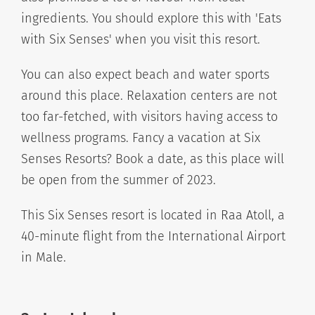
ingredients. You should explore this with 'Eats
with Six Senses' when you visit this resort.
You can also expect beach and water sports
around this place. Relaxation centers are not
too far-fetched, with visitors having access to
wellness programs. Fancy a vacation at Six
Senses Resorts? Book a date, as this place will
be open from the summer of 2023.
This Six Senses resort is located in Raa Atoll, a
40-minute flight from the International Airport
in Male.