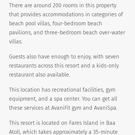
There are around 200 rooms in this property
that provides accommodations in categories of
beach pool villas, four-bedroom beach
pavilions, and three-bedroom beach over-water
villas.
Guests also have enough to enjoy, with seven
restaurants across this resort and a kids-only
restaurant also available.
This location has recreational facilities, gym
equipment, and a spa center. You can get all
these services at AvaniFit gym and AvaniSpa.
This resort is located on Fares Island in Baa
Atoll, which takes approximately a 35-minute