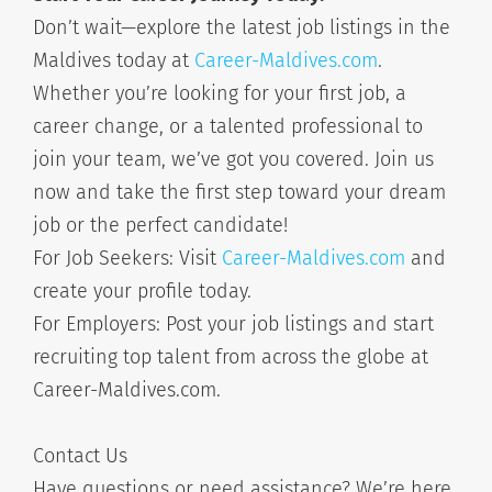
Don’t wait—explore the latest job listings in the
Maldives today at
Career-Maldives.com
.
Whether you’re looking for your first job, a
career change, or a talented professional to
join your team, we’ve got you covered. Join us
now and take the first step toward your dream
job or the perfect candidate!
For Job Seekers: Visit
Career-Maldives.com
and
create your profile today.
For Employers: Post your job listings and start
recruiting top talent from across the globe at
Career-Maldives.com.
Contact Us
Have questions or need assistance? We’re here