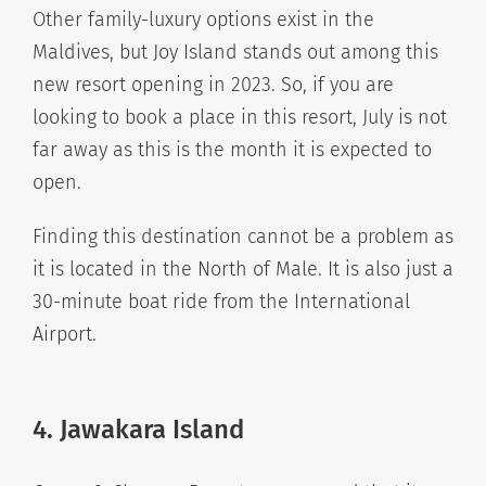
Other family-luxury options exist in the
Maldives, but Joy Island stands out among this
new resort opening in 2023. So, if you are
looking to book a place in this resort, July is not
far away as this is the month it is expected to
open.
Finding this destination cannot be a problem as
it is located in the North of Male. It is also just a
30-minute boat ride from the International
Airport.
4. Jawakara Island