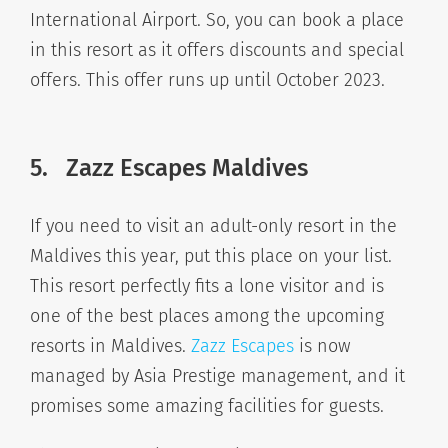
International Airport. So, you can book a place
in this resort as it offers discounts and special
offers. This offer runs up until October 2023.
5.
Zazz Escapes Maldives
If you need to visit an adult-only resort in the
Maldives this year, put this place on your list.
This resort perfectly fits a lone visitor and is
one of the best places among the upcoming
resorts in Maldives.
Zazz Escapes
is now
managed by Asia Prestige management, and it
promises some amazing facilities for guests.