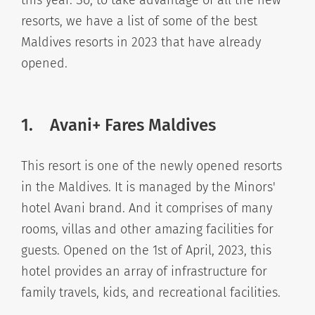
resorts, we have a list of some of the best
Maldives resorts in 2023 that have already
opened.
1.
Avani+ Fares Maldives
This resort is one of the newly opened resorts
in the Maldives. It is managed by the Minors'
hotel Avani brand. And it comprises of many
rooms, villas and other amazing facilities for
guests. Opened on the 1st of April, 2023, this
hotel provides an array of infrastructure for
family travels, kids, and recreational facilities.