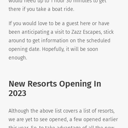
would need up to 1 hour 30 minutes to get
there if you take a boat ride.
If you would love to be a guest here or have
been anticipating a visit to Zazz Escapes, stick
around to get information on the scheduled
opening date. Hopefully, it will be soon
enough.
New Resorts Opening In
2023
Although the above list covers a list of resorts,
we are yet to see opened, a few opened earlier
this year. So, to take advantage of all the new