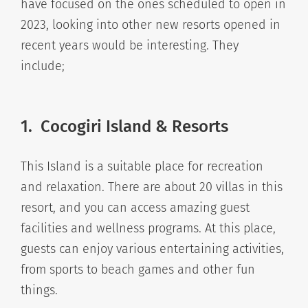
have focused on the ones scheduled to open in
2023, looking into other new resorts opened in
recent years would be interesting. They
include;
1. Cocogiri Island & Resorts
This Island is a suitable place for recreation
and relaxation. There are about 20 villas in this
resort, and you can access amazing guest
facilities and wellness programs. At this place,
guests can enjoy various entertaining activities,
from sports to beach games and other fun
things.