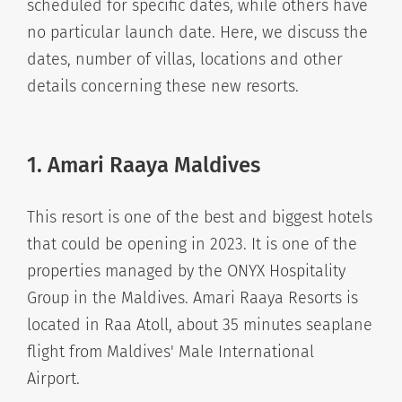
scheduled for specific dates, while others have
no particular launch date. Here, we discuss the
dates, number of villas, locations and other
details concerning these new resorts.
1. Amari Raaya Maldives
This resort is one of the best and biggest hotels
that could be opening in 2023. It is one of the
properties managed by the ONYX Hospitality
Group in the Maldives. Amari Raaya Resorts is
located in Raa Atoll, about 35 minutes seaplane
flight from Maldives' Male International
Airport.