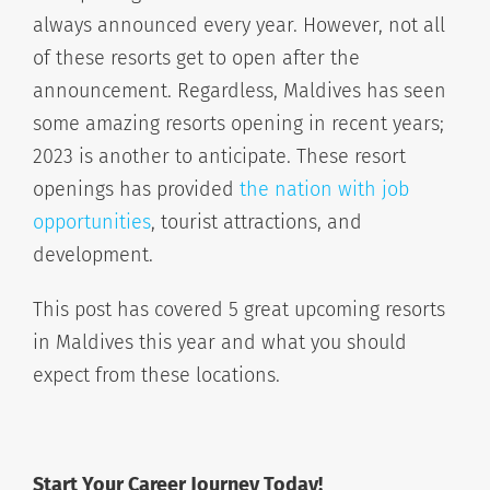
always announced every year. However, not all
of these resorts get to open after the
announcement. Regardless, Maldives has seen
some amazing resorts opening in recent years;
2023 is another to anticipate. These resort
openings has provided
the nation with job
opportunities
, tourist attractions, and
development.
This post has covered 5 great upcoming resorts
in Maldives this year and what you should
expect from these locations.
Start Your Career Journey Today!