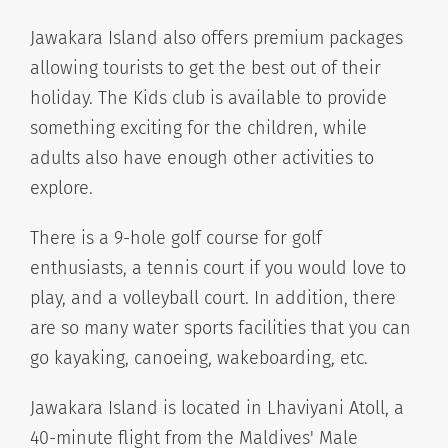
Jawakara Island also offers premium packages
allowing tourists to get the best out of their
holiday. The Kids club is available to provide
something exciting for the children, while
adults also have enough other activities to
explore.
There is a 9-hole golf course for golf
enthusiasts, a tennis court if you would love to
play, and a volleyball court. In addition, there
are so many water sports facilities that you can
go kayaking, canoeing, wakeboarding, etc.
Jawakara Island is located in Lhaviyani Atoll, a
40-minute flight from the Maldives' Male