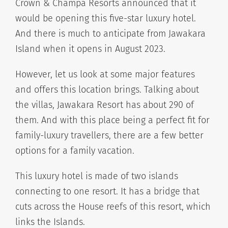
Crown & Champa Resorts announced that it
would be opening this five-star luxury hotel.
And there is much to anticipate from Jawakara
Island when it opens in August 2023.
However, let us look at some major features
and offers this location brings. Talking about
the villas, Jawakara Resort has about 290 of
them. And with this place being a perfect fit for
family-luxury travellers, there are a few better
options for a family vacation.
This luxury hotel is made of two islands
connecting to one resort. It has a bridge that
cuts across the House reefs of this resort, which
links the Islands.