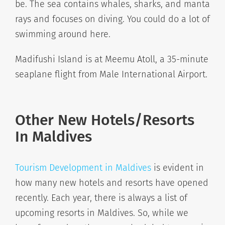
be. The sea contains whales, sharks, and manta
rays and focuses on diving. You could do a lot of
swimming around here.
Madifushi Island is at Meemu Atoll, a 35-minute
seaplane flight from Male International Airport.
Other New Hotels/Resorts
In Maldives
Tourism Development in Maldives
is evident in
how many new hotels and resorts have opened
recently. Each year, there is always a list of
upcoming resorts in Maldives. So, while we