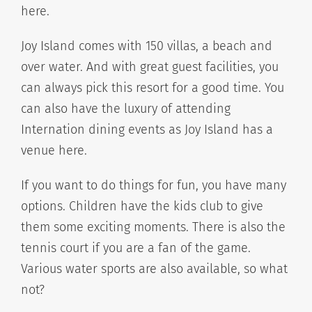
here.
Joy Island comes with 150 villas, a beach and
over water. And with great guest facilities, you
can always pick this resort for a good time. You
can also have the luxury of attending
Internation dining events as Joy Island has a
venue here.
If you want to do things for fun, you have many
options. Children have the kids club to give
them some exciting moments. There is also the
tennis court if you are a fan of the game.
Various water sports are also available, so what
not?