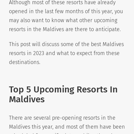
Although most of these resorts have already
opened in the last few months of this year, you
may also want to know what other upcoming
resorts in the Maldives are there to anticipate.
This post will discuss some of the best Maldives
resorts in 2023 and what to expect from these
destinations.
Top 5 Upcoming Resorts In
Maldives
There are several pre-opening resorts in the
Maldives this year, and most of them have been