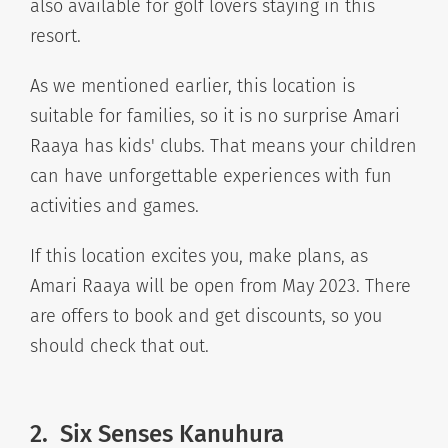
also available for golf lovers staying in this
resort.
As we mentioned earlier, this location is
suitable for families, so it is no surprise Amari
Raaya has kids' clubs. That means your children
can have unforgettable experiences with fun
activities and games.
If this location excites you, make plans, as
Amari Raaya will be open from May 2023. There
are offers to book and get discounts, so you
should check that out.
2.
Six Senses Kanuhura