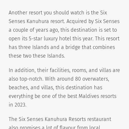
Another resort you should watch is the Six
Senses Kanuhura resort. Acquired by Six Senses
a couple of years ago, this destination is set to
open its 5-star luxury hotel this year. This resort
has three Islands and a bridge that combines
these two these Islands.
In addition, their facilities, rooms, and villas are
also top-notch. With around 80 overwaters,
beaches, and villas, this destination has
everything be one of the best Maldives resorts
in 2023.
The Six Senses Kanuhura Resorts restaurant
also promises a lot of flavour from local