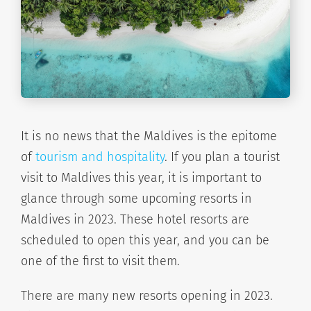
It is no news that the Maldives is the epitome
of
tourism and hospitality
. If you plan a tourist
visit to Maldives this year, it is important to
glance through some upcoming resorts in
Maldives in 2023. These hotel resorts are
scheduled to open this year, and you can be
one of the first to visit them.
There are many new resorts opening in 2023.