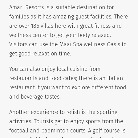
Amari Resorts is a suitable destination for
families as it has amazing guest facilities. There
are over 186 villas here with great fitness and
wellness center to get your body relaxed.
Visitors can use the Maai Spa wellness Oasis to
get good relaxation time.
You can also enjoy local cuisine from
restaurants and food cafes; there is an Italian
restaurant if you want to explore different food
and beverage tastes.
Another experience to relish is the sporting
activities. Tourists get to enjoy sports from the
football and badminton courts. A golf course is