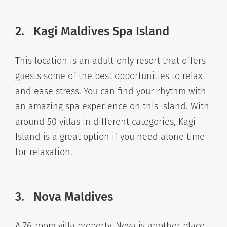
2. Kagi Maldives Spa Island
This location is an adult-only resort that offers
guests some of the best opportunities to relax
and ease stress. You can find your rhythm with
an amazing spa experience on this Island. With
around 50 villas in different categories, Kagi
Island is a great option if you need alone time
for relaxation.
3. Nova Maldives
A 76-room villa property, Nova is another place