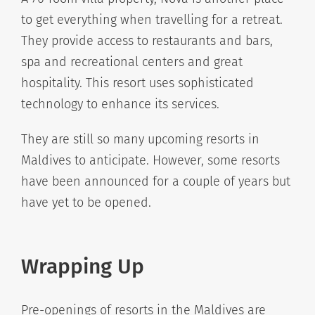
to get everything when travelling for a retreat.
They provide access to restaurants and bars,
spa and recreational centers and great
hospitality. This resort uses sophisticated
technology to enhance its services.
They are still so many upcoming resorts in
Maldives to anticipate. However, some resorts
have been announced for a couple of years but
have yet to be opened.
Wrapping Up
Pre-openings of resorts in the Maldives are