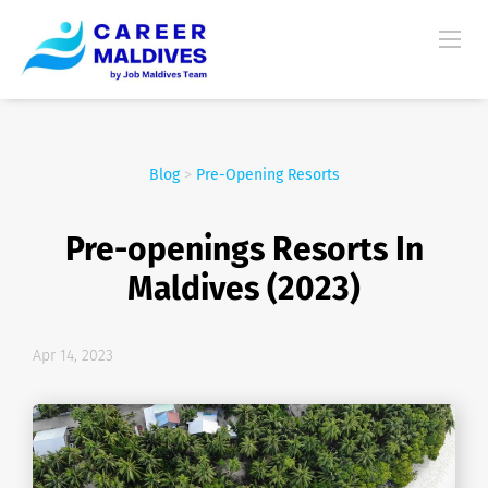
Blog
>
Pre-Opening Resorts
Pre-openings Resorts In
Maldives (2023)
Apr 14, 2023