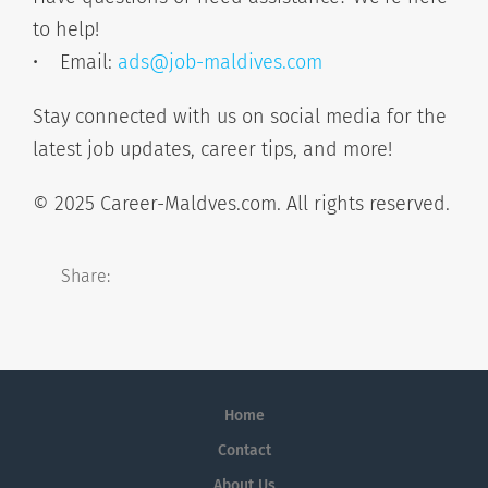
to help!
• Email:
ads@job-maldives.com
Stay connected with us on social media for the
latest job updates, career tips, and more!
© 2025 Career-Maldves.com. All rights reserved.
Share:
Home
Contact
About Us