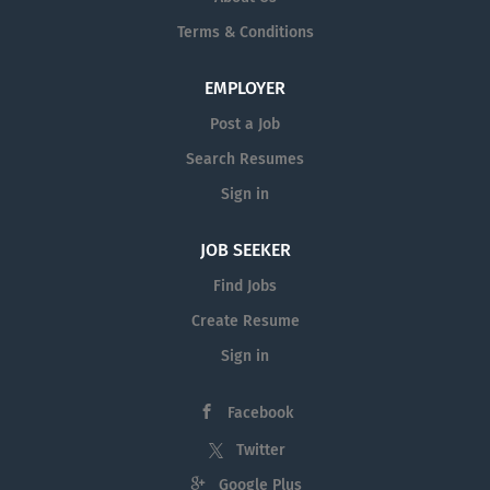
Terms & Conditions
EMPLOYER
Post a Job
Search Resumes
Sign in
JOB SEEKER
Find Jobs
Create Resume
Sign in
Facebook
Twitter
Google Plus