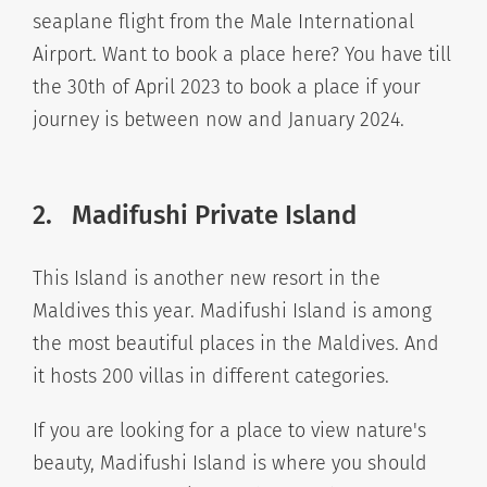
seaplane flight from the Male International
Airport. Want to book a place here? You have till
the 30th of April 2023 to book a place if your
journey is between now and January 2024.
2. Madifushi Private Island
This Island is another new resort in the
Maldives this year. Madifushi Island is among
the most beautiful places in the Maldives. And
it hosts 200 villas in different categories.
If you are looking for a place to view nature's
beauty, Madifushi Island is where you should