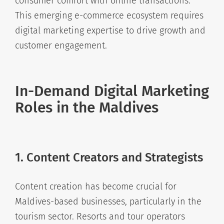
consumer comfort with online transactions.
This emerging e-commerce ecosystem requires
digital marketing expertise to drive growth and
customer engagement.
In-Demand Digital Marketing
Roles in the Maldives
1. Content Creators and Strategists
Content creation has become crucial for
Maldives-based businesses, particularly in the
tourism sector. Resorts and tour operators