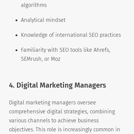
algorithms
Analytical mindset
Knowledge of international SEO practices
Familiarity with SEO tools like Ahrefs,
SEMrush, or Moz
4. Digital Marketing Managers
Digital marketing managers oversee
comprehensive digital strategies, combining
various channels to achieve business
objectives. This role is increasingly common in