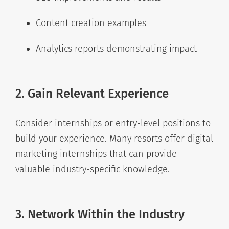
Content creation examples
Analytics reports demonstrating impact
2. Gain Relevant Experience
Consider internships or entry-level positions to
build your experience. Many resorts offer digital
marketing internships that can provide
valuable industry-specific knowledge.
3. Network Within the Industry