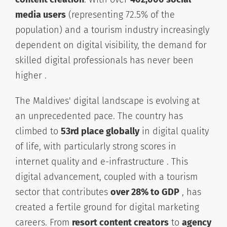
media users
(representing 72.5% of the
population) and a tourism industry increasingly
dependent on digital visibility, the demand for
skilled digital professionals has never been
higher .
The Maldives' digital landscape is evolving at
an unprecedented pace. The country has
climbed to
53rd place globally
in digital quality
of life, with particularly strong scores in
internet quality and e-infrastructure . This
digital advancement, coupled with a tourism
sector that contributes
over 28% to GDP
, has
created a fertile ground for digital marketing
careers. From
resort content creators
to
agency