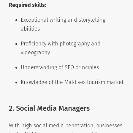
Required skills:
Exceptional writing and storytelling
abilities
Proficiency with photography and
videography
Understanding of SEO principles
Knowledge of the Maldives tourism market
2. Social Media Managers
With high social media penetration, businesses