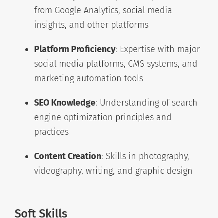
from Google Analytics, social media
insights, and other platforms
Platform Proficiency
: Expertise with major
social media platforms, CMS systems, and
marketing automation tools
SEO Knowledge
: Understanding of search
engine optimization principles and
practices
Content Creation
: Skills in photography,
videography, writing, and graphic design
Soft Skills