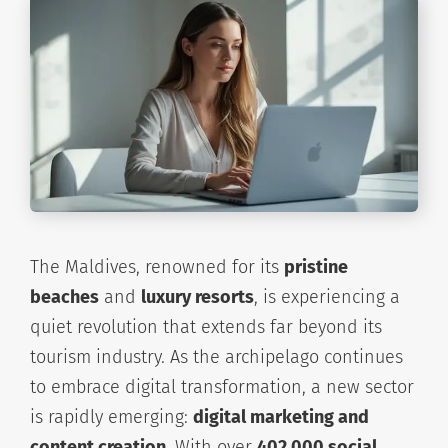
The Maldives, renowned for its
pristine
beaches
and
luxury resorts
, is experiencing a
quiet revolution that extends far beyond its
tourism industry. As the archipelago continues
to embrace digital transformation, a new sector
is rapidly emerging:
digital marketing and
content creation
. With over
402,000 social