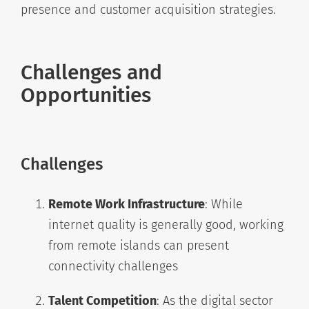
presence and customer acquisition strategies.
Challenges and
Opportunities
Challenges
Remote Work Infrastructure
: While
internet quality is generally good, working
from remote islands can present
connectivity challenges
Talent Competition
: As the digital sector