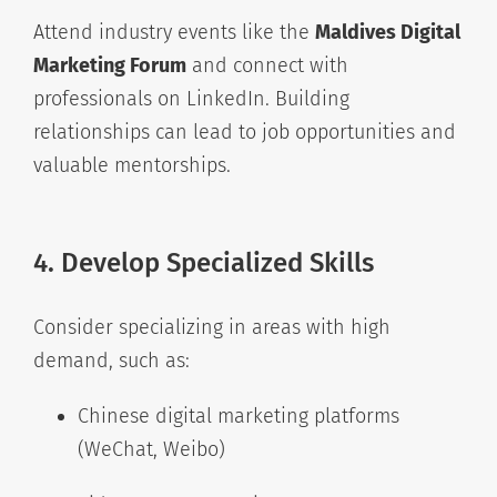
Attend industry events like the
Maldives Digital
Marketing Forum
and connect with
professionals on LinkedIn. Building
relationships can lead to job opportunities and
valuable mentorships.
4. Develop Specialized Skills
Consider specializing in areas with high
demand, such as:
Chinese digital marketing platforms
(WeChat, Weibo)