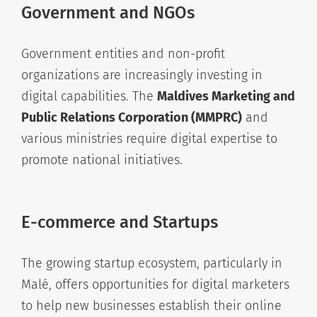
Government and NGOs
Government entities and non-profit
organizations are increasingly investing in
digital capabilities. The
Maldives Marketing and
Public Relations Corporation (MMPRC)
and
various ministries require digital expertise to
promote national initiatives.
E-commerce and Startups
The growing startup ecosystem, particularly in
Malé, offers opportunities for digital marketers
to help new businesses establish their online