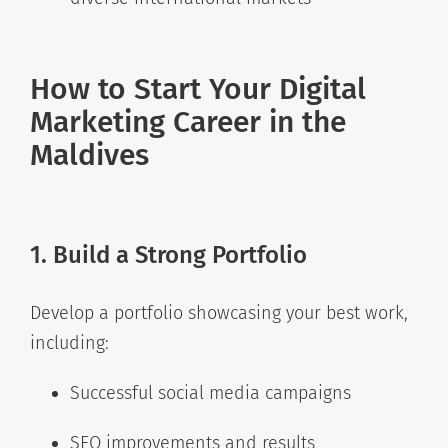
How to Start Your Digital
Marketing Career in the
Maldives
1. Build a Strong Portfolio
Develop a portfolio showcasing your best work,
including:
Successful social media campaigns
SEO improvements and results