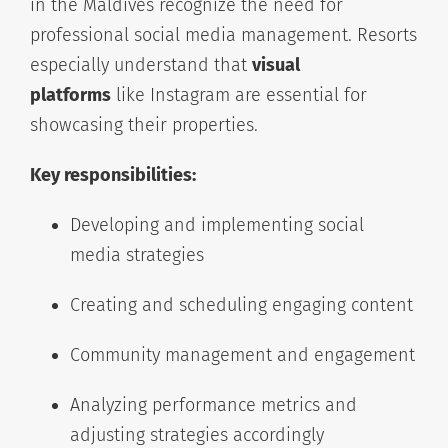
in the Maldives recognize the need for
professional social media management. Resorts
especially understand that
visual
platforms
like Instagram are essential for
showcasing their properties.
Key responsibilities:
Developing and implementing social
media strategies
Creating and scheduling engaging content
Community management and engagement
Analyzing performance metrics and
adjusting strategies accordingly