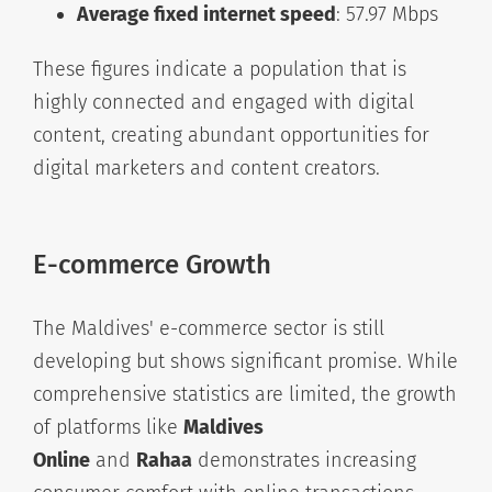
Average fixed internet speed
: 57.97 Mbps
These figures indicate a population that is
highly connected and engaged with digital
content, creating abundant opportunities for
digital marketers and content creators.
E-commerce Growth
The Maldives' e-commerce sector is still
developing but shows significant promise. While
comprehensive statistics are limited, the growth
of platforms like
Maldives
Online
and
Rahaa
demonstrates increasing