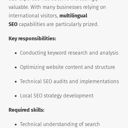
valuable. With many businesses relying on
international visitors,
multilingual
SEO
capabilities are particularly prized.
Key responsibilities:
Conducting keyword research and analysis
Optimizing website content and structure
Technical SEO audits and implementations
Local SEO strategy development
Required skills:
Technical understanding of search