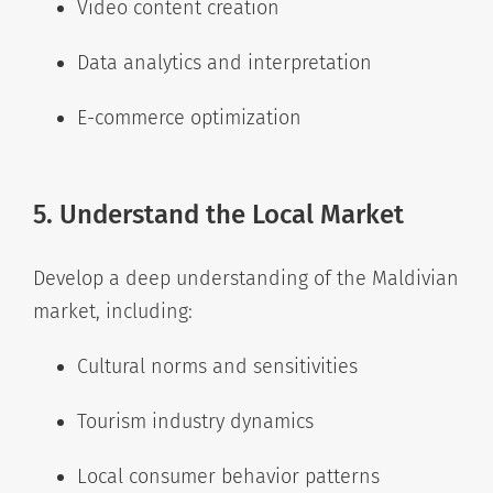
Video content creation
Data analytics and interpretation
E-commerce optimization
5. Understand the Local Market
Develop a deep understanding of the Maldivian
market, including:
Cultural norms and sensitivities
Tourism industry dynamics
Local consumer behavior patterns