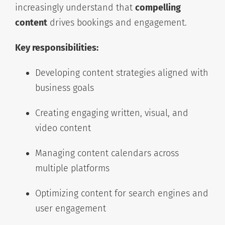
increasingly understand that
compelling
content
drives bookings and engagement.
Key responsibilities:
Developing content strategies aligned with
business goals
Creating engaging written, visual, and
video content
Managing content calendars across
multiple platforms
Optimizing content for search engines and
user engagement