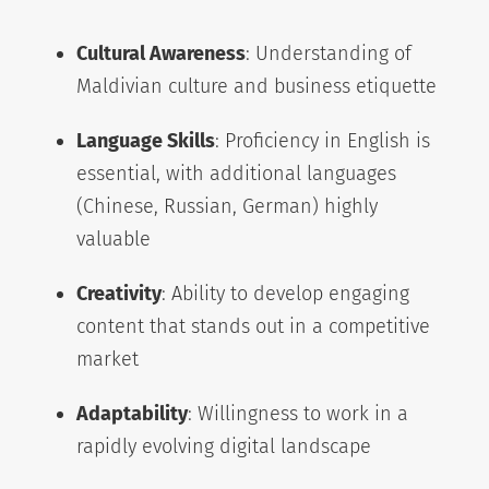
Cultural Awareness
: Understanding of
Maldivian culture and business etiquette
Language Skills
: Proficiency in English is
essential, with additional languages
(Chinese, Russian, German) highly
valuable
Creativity
: Ability to develop engaging
content that stands out in a competitive
market
Adaptability
: Willingness to work in a
rapidly evolving digital landscape