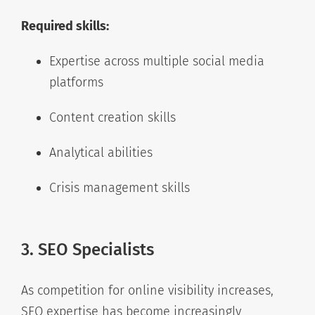
Required skills:
Expertise across multiple social media
platforms
Content creation skills
Analytical abilities
Crisis management skills
3. SEO Specialists
As competition for online visibility increases,
SEO expertise has become increasingly