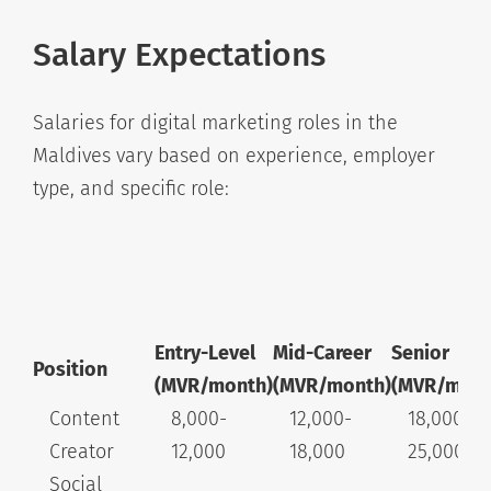
Salary Expectations
Salaries for digital marketing roles in the
Maldives vary based on experience, employer
type, and specific role:
Entry-Level
Mid-Career
Senior
Position
(MVR/month)
(MVR/month)
(MVR/mont
Content
8,000-
12,000-
18,000-
Creator
12,000
18,000
25,000+
Social