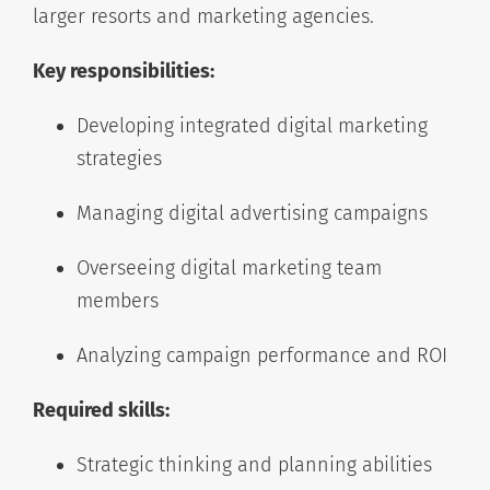
larger resorts and marketing agencies.
Key responsibilities:
Developing integrated digital marketing
strategies
Managing digital advertising campaigns
Overseeing digital marketing team
members
Analyzing campaign performance and ROI
Required skills:
Strategic thinking and planning abilities