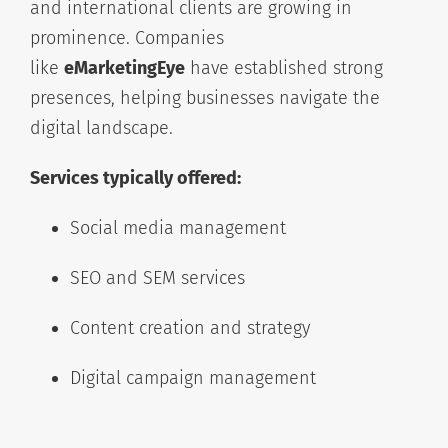
and international clients are growing in
prominence. Companies
like
eMarketingEye
have established strong
presences, helping businesses navigate the
digital landscape.
Services typically offered:
Social media management
SEO and SEM services
Content creation and strategy
Digital campaign management