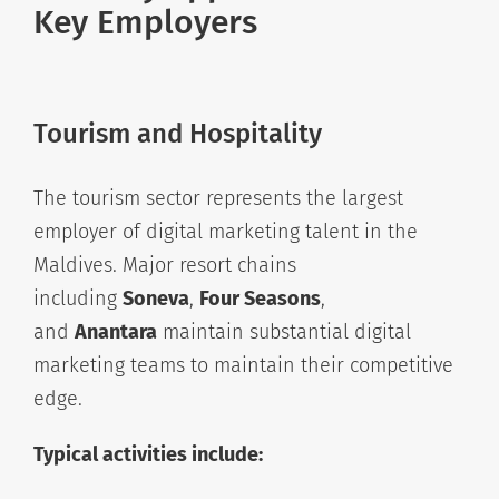
Key Employers
Tourism and Hospitality
The tourism sector represents the largest
employer of digital marketing talent in the
Maldives. Major resort chains
including
Soneva
,
Four Seasons
,
and
Anantara
maintain substantial digital
marketing teams to maintain their competitive
edge.
Typical activities include: