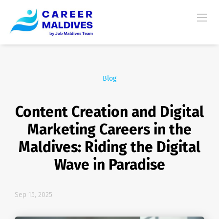
Blog
Content Creation and Digital
Marketing Careers in the
Maldives: Riding the Digital
Wave in Paradise
Sep 15, 2025