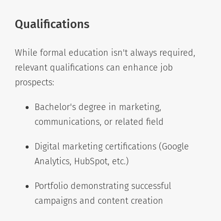
Qualifications
While formal education isn't always required,
relevant qualifications can enhance job
prospects:
Bachelor's degree in marketing,
communications, or related field
Digital marketing certifications (Google
Analytics, HubSpot, etc.)
Portfolio demonstrating successful
campaigns and content creation