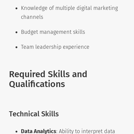
Knowledge of multiple digital marketing
channels
Budget management skills
Team leadership experience
Required Skills and
Qualifications
Technical Skills
Data Analytics
: Ability to interpret data