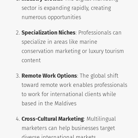
sector is expanding rapidly, creating
numerous opportunities
Specialization Niches
: Professionals can
specialize in areas like marine
conservation marketing or luxury tourism
content
Remote Work Options
: The global shift
toward remote work enables professionals
to work for international clients while
based in the Maldives
Cross-Cultural Marketing
: Multilingual
marketers can help businesses target
diverse international markets