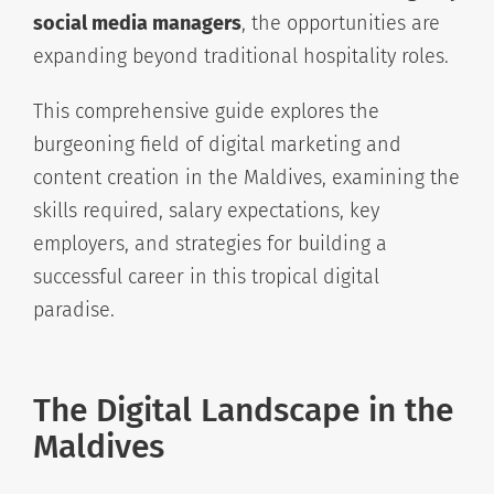
social media managers
, the opportunities are
expanding beyond traditional hospitality roles.
This comprehensive guide explores the
burgeoning field of digital marketing and
content creation in the Maldives, examining the
skills required, salary expectations, key
employers, and strategies for building a
successful career in this tropical digital
paradise.
The Digital Landscape in the
Maldives