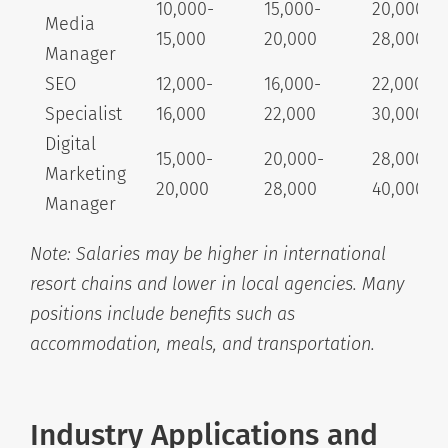
10,000-
15,000-
20,000-
Media
15,000
20,000
28,000+
Manager
SEO
12,000-
16,000-
22,000-
Specialist
16,000
22,000
30,000+
Digital
15,000-
20,000-
28,000-
Marketing
20,000
28,000
40,000+
Manager
Note: Salaries may be higher in international
resort chains and lower in local agencies. Many
positions include benefits such as
accommodation, meals, and transportation.
Industry Applications and