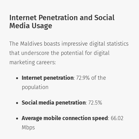
Internet Penetration and Social
Media Usage
The Maldives boasts impressive digital statistics
that underscore the potential for digital
marketing careers:
Internet penetration
: 72.9% of the
population
Social media penetration
: 72.5%
Average mobile connection speed
: 66.02
Mbps