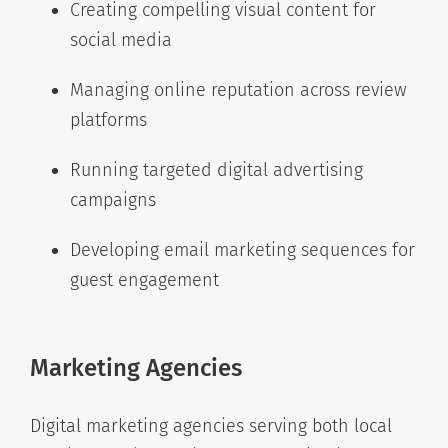
Creating compelling visual content for
social media
Managing online reputation across review
platforms
Running targeted digital advertising
campaigns
Developing email marketing sequences for
guest engagement
Marketing Agencies
Digital marketing agencies serving both local