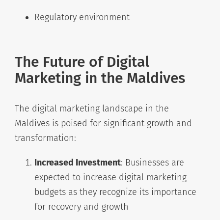
Regulatory environment
The Future of Digital
Marketing in the Maldives
The digital marketing landscape in the
Maldives is poised for significant growth and
transformation:
Increased Investment
: Businesses are
expected to increase digital marketing
budgets as they recognize its importance
for recovery and growth