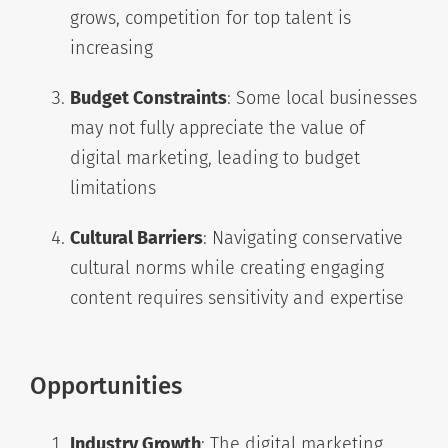
grows, competition for top talent is
increasing
Budget Constraints
: Some local businesses
may not fully appreciate the value of
digital marketing, leading to budget
limitations
Cultural Barriers
: Navigating conservative
cultural norms while creating engaging
content requires sensitivity and expertise
Opportunities
Industry Growth
: The digital marketing