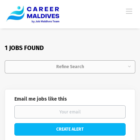
1 JOBS FOUND
Refine Search
Email me jobs like this