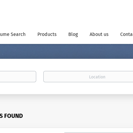
ume Search
Products
Blog
About us
Conta
Location
BS FOUND