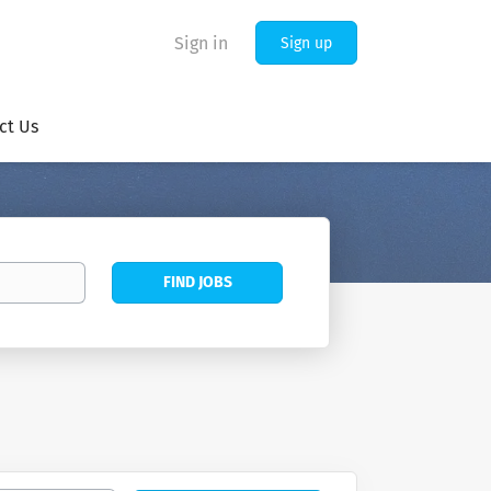
Sign in
Sign up
ct Us
Find
FIND JOBS
Jobs