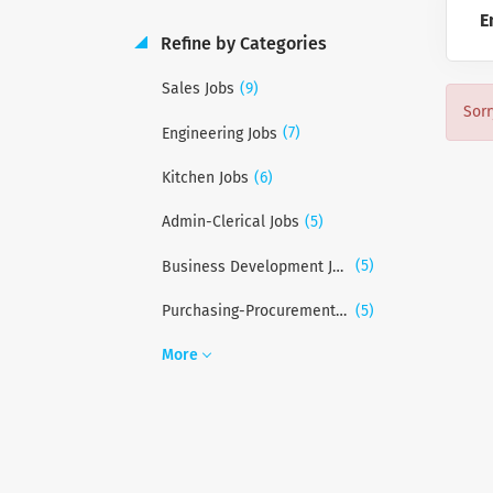
E
Refine by Categories
(9)
Sales Jobs
Sorr
(7)
Engineering Jobs
(6)
Kitchen Jobs
(5)
Admin-Clerical Jobs
(5)
Business Development Jobs
(5)
Purchasing-Procurement Jobs
More