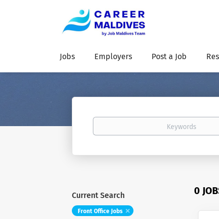
Jobs
Employers
Post a Job
Res
Keywords
0 JO
Current Search
Front Office Jobs