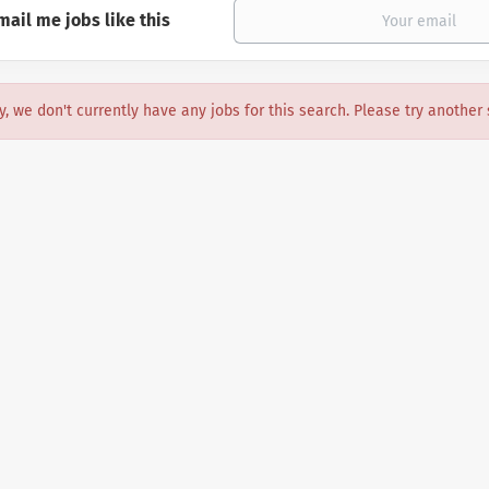
mail me jobs like this
y, we don't currently have any jobs for this search. Please try another 